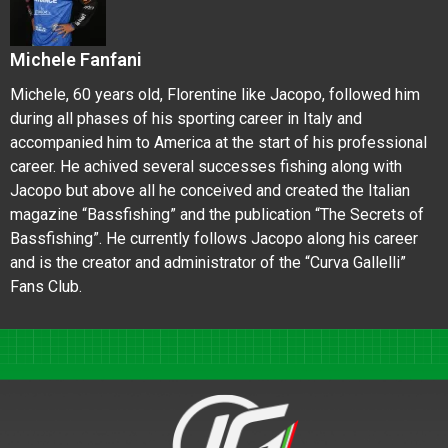
Michele Fanfani
Michele, 60 years old, Florentine like Jacopo, followed him
during all phases of his sporting career in Italy and
accompanied him to America at the start of his professional
career. He achived several successes fishing along with
Jacopo but above all he conceived and created the Italian
magazine “Bassfishing” and the publication “The Secrets of
Bassfishing”. He currently follows Jacopo along his career
and is the creator and administrator of the “Curva Gallelli”
Fans Club.