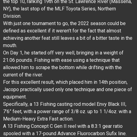
the top 10, ranking 19th on the St. Lawrence River (Massena,
NY), the last stop of the MLF Toyota Series, Northern
Division.
With just one tournament to go, the 2022 season could be
defined as excellent if it weren’t for the fact that almost
achieving another feat still leaves a bit of a bitter taste in the
mouth.
On Day 1, he started off very well, bringing in a weight of
21.06 pounds. Fishing with ease using a technique that
allowed him to scrape the bottom while drifting with the
current of the river.
For this excellent result, which placed him in 14th position,
Jacopo practically used only one technique and one piece of
equipment.
Specifically, a 13 Fishing casting rod model Envy Black III,
7’6” feet, with a power range of 3/8 oz. up to 1 1/4oz. with a
Medium-Heavy Extra Fast action.
A 13 Fishing Concept C Gen II reel with a 8.3:1 gear ratio
spooled with a 17-pound Advance Fluorocarbon Sufix line.