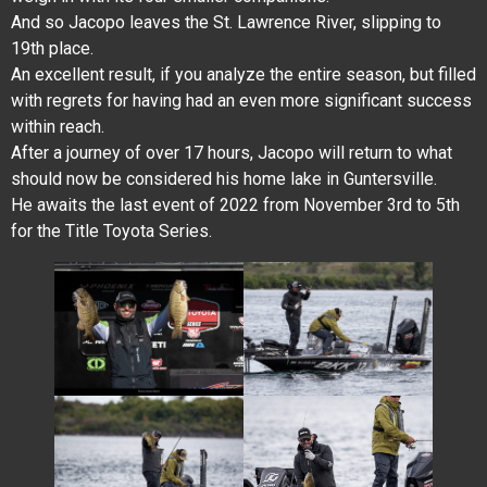
And so Jacopo leaves the St. Lawrence River, slipping to
19th place.
An excellent result, if you analyze the entire season, but filled
with regrets for having had an even more significant success
within reach.
After a journey of over 17 hours, Jacopo will return to what
should now be considered his home lake in Guntersville.
He awaits the last event of 2022 from November 3rd to 5th
for the Title Toyota Series.