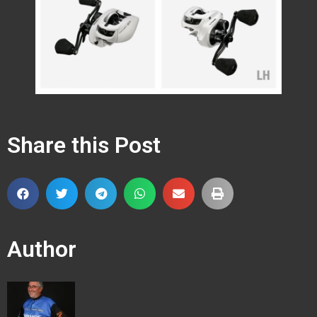
Share this Post
Author