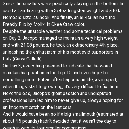
Since the smallies were practically staying on the bottom, he
used a Carolina rig with a 3/4oz tungsten weight and a Bkk
Nemesis size 2.0 hook. And finally, an all-Italian bait, the
Freakly Flip by Molix, in Okee Craw color.
Despite the unstable weather and some technical problems
on Day 2, Jacopo managed to maintain a very high weight,
and with 21.08 pounds, he took an extraordinary 4th place,
unleashing the enthusiasm of his most avid supporters in
Italy (Curva Gallelli).
On Day 3, everything seemed to indicate that he would
maintain his position in the Top 10 and even hope for
something more. But as often happens in life, as in sport,
when things start to go wrong, it’s very difficult to fix them.
Nevertheless, Jacopo’s great passion and undisputed
professionalism led him to never give up, always hoping for
an important catch on the last cast.
And it would have been so if a big smallmouth (estimated at
about 4.5 pounds) hadn’t decided that it wasn’t the day to
weigh in with its four smaller companions.