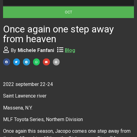
OCT
Once again one step away
from heaven
By
Michele Fanfani
Blog
2022 september 22-24
Saint Lawrence river
Massena, N.Y.
MLF Toyota Series, Northern Division
Once again this season, Jacopo comes one step away from