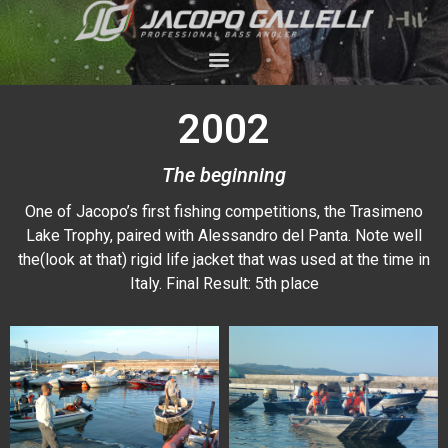
2002
The beginning
One of Jacopo’s first fishing competitions, the Trasimeno
Lake Trophy, paired with Alessandro del Panta. Note well
the(look at that) rigid life jacket that was used at the time in
Italy. Final Result: 5th place