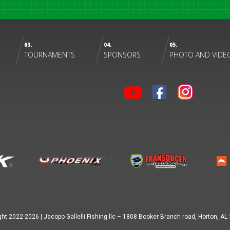
03.
04.
05.
TOURNAMENTS
SPONSORS
PHOTO AND VIDE
ght 2022-
2026
|
Jacopo Gallelli Fishing llc – 1808 Booker Branch road, Horton, A