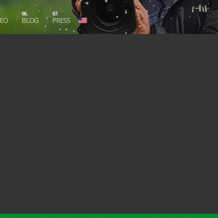
06.
07.
DEO
BLOG
PRESS