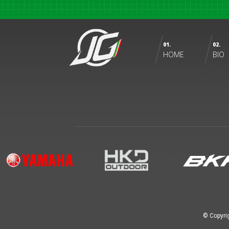
01.
02.
HOME
BIO
© Copyri