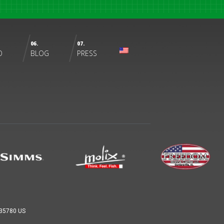
06.
07.
O
BLOG
PRESS
L 35780 US