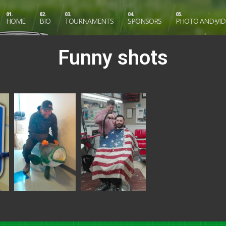
01.
02.
03.
04.
05.
HOME
BIO
TOURNAMENTS
SPONSORS
PHOTO AND VI
Funny shots