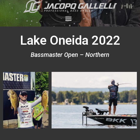
Lake Oneida 2022
Bassmaster Open – Northern