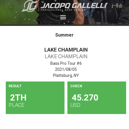
Summer
LAKE CHAMPLAIN
LAKE CHAMPLAIN
Bass Pro Tour #6
2021/08/05
Plattsburg, NY
RESULT
CHECK
2TH
45.270
PLACE
USD