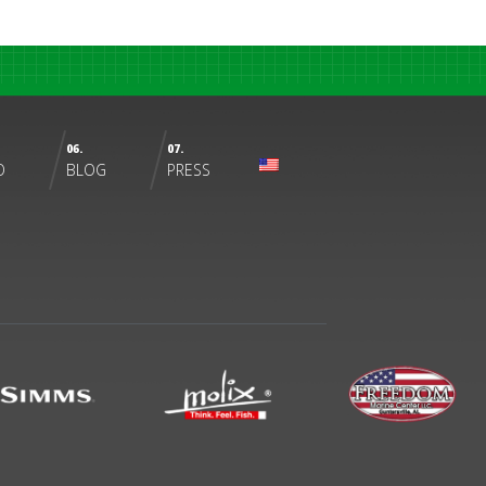
06.
07.
O
BLOG
PRESS