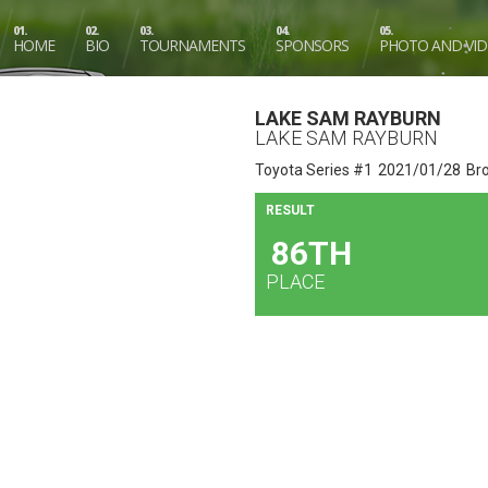
01.
02.
03.
04.
05.
HOME
BIO
TOURNAMENTS
SPONSORS
PHOTO AND VI
LAKE SAM RAYBURN
LAKE SAM RAYBURN
Toyota Series #1
2021/01/28
Br
RESULT
86TH
PLACE