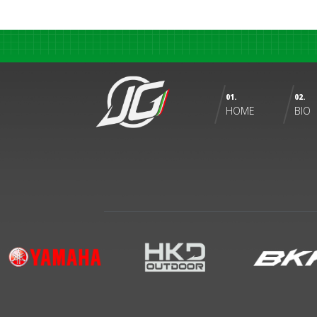
01.
02.
HOME
BIO