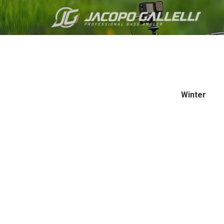
Winter