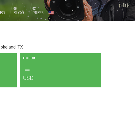
06.
07.
DEO
BLOG
PRESS
ookeland, TX
CHECK
–
USD