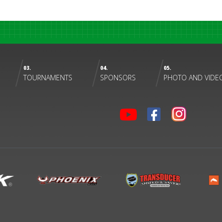
03.
04.
05.
TOURNAMENTS
SPONSORS
PHOTO AND VIDE