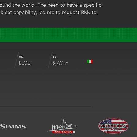
ound the world. The need to have a specific
ok set capability, led me to request BKK to
06.
07.
BLOG
STAMPA