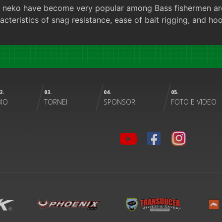
and neko have become very popular among Bass fishermen ar
acteristics of snag resistance, ease of bait rigging, and ho
2.
03.
04.
05.
BIO
TORNEI
SPONSOR
FOTO E VIDEO