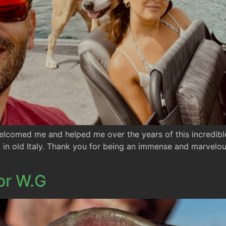
elcomed me and helped me over the years of this incredible
, in old Italy. Thank you for being an immense and marvelou
or W.G