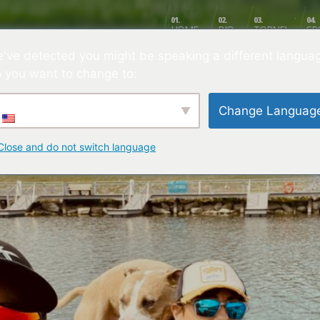
01.
02.
03.
04.
HOME
BIO
TORNEI
SP
've detected you might be speaking a different langua
lelli
 you want to change to:
Change Languag
Close and do not switch language