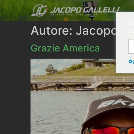
We
Autore:
Jacopo Gal
Do
Grazie America