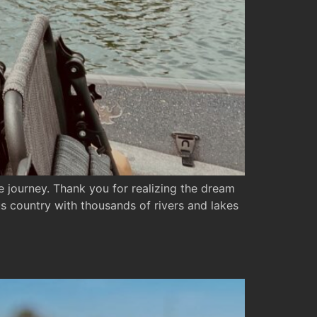
 journey. Thank you for realizing the dream
s country with thousands of rivers and lakes