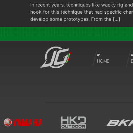
In recent years, techniques like wacky rig 
hook for this technique that had specific char
develop some prototypes. From the […]
01.
0
HOME