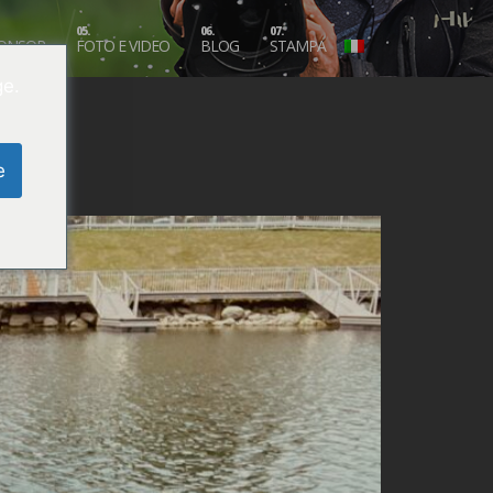
05.
06.
07.
ONSOR
FOTO E VIDEO
BLOG
STAMPA
ge.
e