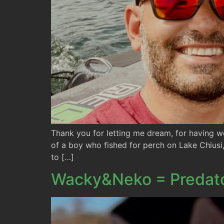
Thank you for letting me dream, for having w
of a boy who fished for perch on Lake Chiusi
to […]
Wacky&Neko = Predat