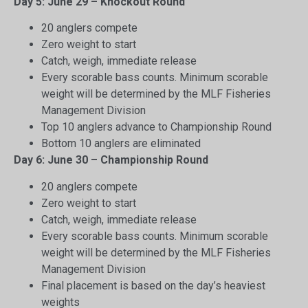
Day 5: June 29 – Knockout Round
20 anglers compete
Zero weight to start
Catch, weigh, immediate release
Every scorable bass counts. Minimum scorable
weight will be determined by the MLF Fisheries
Management Division
Top 10 anglers advance to Championship Round
Bottom 10 anglers are eliminated
Day 6: June 30 – Championship Round
20 anglers compete
Zero weight to start
Catch, weigh, immediate release
Every scorable bass counts. Minimum scorable
weight will be determined by the MLF Fisheries
Management Division
Final placement is based on the day’s heaviest
weights