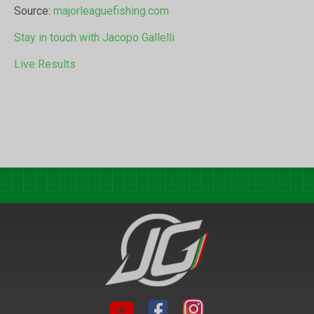
Source:
majorleaguefishing.com
Stay in touch with Jacopo Gallelli
Live Results