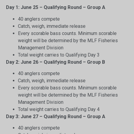
Day 1: June 25 – Qualifying Round – Group A
40 anglers compete
Catch, weigh, immediate release
Every scorable bass counts. Minimum scorable
weight will be determined by the MLF Fisheries
Management Division
Total weight carries to Qualifying Day 3
Day 2: June 26 – Qualifying Round – Group B
40 anglers compete
Catch, weigh, immediate release
Every scorable bass counts. Minimum scorable
weight will be determined by the MLF Fisheries
Management Division
Total weight carries to Qualifying Day 4
Day 3: June 27 – Qualifying Round – Group A
40 anglers compete