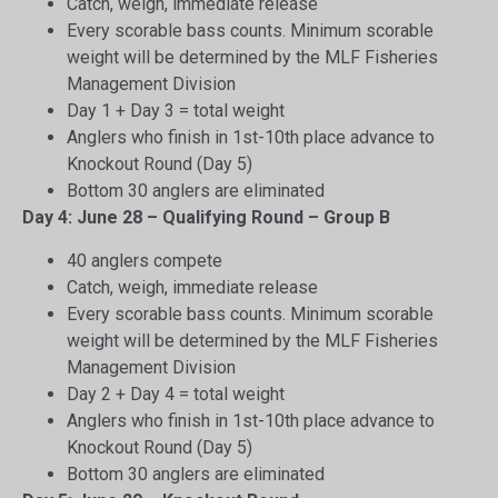
Catch, weigh, immediate release
Every scorable bass counts. Minimum scorable
weight will be determined by the MLF Fisheries
Management Division
Day 1 + Day 3 = total weight
Anglers who finish in 1st-10th place advance to
Knockout Round (Day 5)
Bottom 30 anglers are eliminated
Day 4: June 28 – Qualifying Round – Group B
40 anglers compete
Catch, weigh, immediate release
Every scorable bass counts. Minimum scorable
weight will be determined by the MLF Fisheries
Management Division
Day 2 + Day 4 = total weight
Anglers who finish in 1st-10th place advance to
Knockout Round (Day 5)
Bottom 30 anglers are eliminated