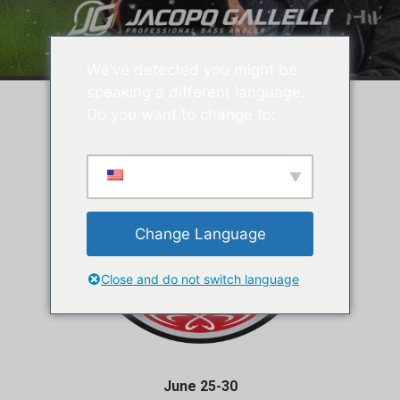
We've detected you might be
speaking a different language.
Do you want to change to:
Change Language
Close and do not switch language
June 25-30