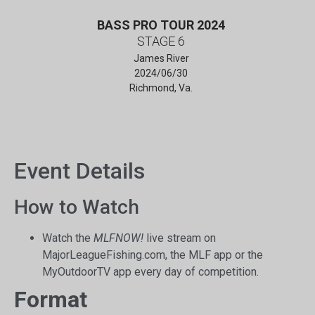
BASS PRO TOUR 2024
STAGE 6
James River
2024/06/30
Richmond, Va.
Event Details
How to Watch
Watch the
MLFNOW!
live stream on
MajorLeagueFishing.com, the MLF app or the
MyOutdoorTV app every day of competition.
Format